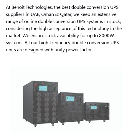
At Benoit Technologies, the best double conversion UPS
suppliers in UAE, Oman & Qatar, we keep an extensive
range of online double conversion UPS systems in stock,
considering the high acceptance of this technology in the
market. We ensure stock availability for up to 800KW
systems. All our high-frequency double conversion UPS
units are designed with unity power factor.