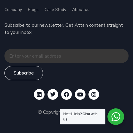
Company
Blogs
Case Study
About us
Subscribe to our newsletter. Get Attain content straight
to your inbox.
Subscribe
© Copyright 2026 BENOIT
Need Help?
Chat with
us