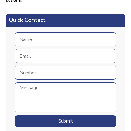
system.
Quick Contact
Submit