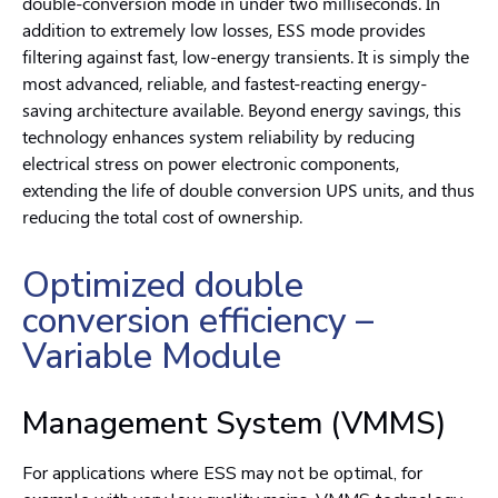
double-conversion mode in under two milliseconds. In
addition to extremely low losses, ESS mode provides
filtering against fast, low-energy transients. It is simply the
most advanced, reliable, and fastest-reacting energy-
saving architecture available. Beyond energy savings, this
technology enhances system reliability by reducing
electrical stress on power electronic components,
extending the life of double conversion UPS units, and thus
reducing the total cost of ownership.
Optimized double
conversion efficiency –
Variable Module
Management System (VMMS)
For applications where ESS may not be optimal, for