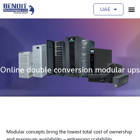
UAE
Online double conversion modular ups
Modular concepts bring the lowest total cost of ownership
and maximum availability – enhancing scalability,