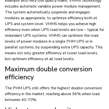
example with very low quality mains, VMMS technology
includes automatic variable power module management.
The system automatically suspends and engages
modules as appropriate, to optimize efficiency both at
UPS and system level. VMMS helps you achieve high
efficiency even when UPS load levels are low – typical for
redundant UPS systems. VMMS can optimize the load
levels of power modules in a single PHM UPS or in
parallel systems, by suspending extra UPS capacity. This
means not only greater efficiency at lower load levels,
but optimum efficiency at all load levels.
Maximum double conversion
efficiency
The PHM UPS still offers the highest double conversion
efficiency in the market, reaching above 96% when load
between 40-70%.