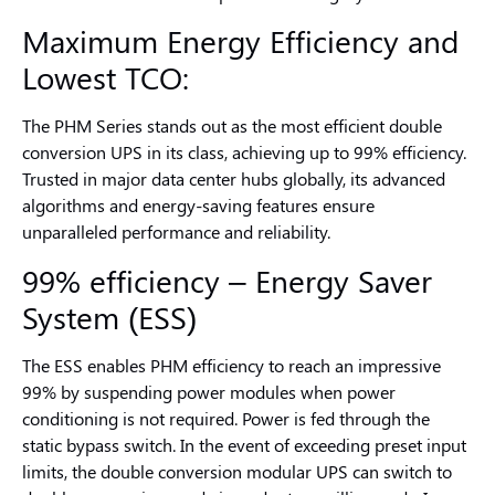
Maximum
Energy Efficiency
and
Lowest TCO:
The PHM Series stands out as the most efficient double
conversion UPS in its class, achieving up to 99% efficiency.
Trusted in major data center hubs globally, its advanced
algorithms and energy-saving features ensure
unparalleled performance and reliability.
99% efficiency – Energy Saver
System (ESS)
The ESS enables PHM efficiency to reach an impressive
99% by suspending power modules when power
conditioning is not required. Power is fed through the
static bypass switch. In the event of exceeding preset input
limits, the double conversion modular UPS can switch to