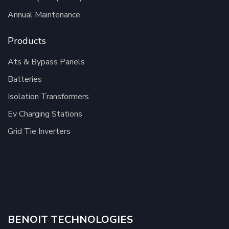
Annual Maintenance
Products
Ats & Bypass Panels
Batteries
Isolation Transformers
Ev Charging Stations
Grid Tie Inverters
BENOIT TECHNOLOGIES