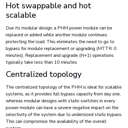
Hot swappable and hot
scalable
Due its modular design, a PHM power module can be
replaced or added while another module continues
protecting the load. This eliminates the need to go to
bypass for module replacement or upgrading (MTTR: 0
minutes). Replacement and upgrade (N+1) operations
typically take less than 10 minutes.
Centralized topology
The centralized topology of the PHM is ideal for scalable
systems, as it provides full bypass capacity from day one,
whereas modular designs with static switches in every
power module can have a severe negative impact on the
selectivity of the system due to undersized static bypass.
This can compromise the availability of the overall