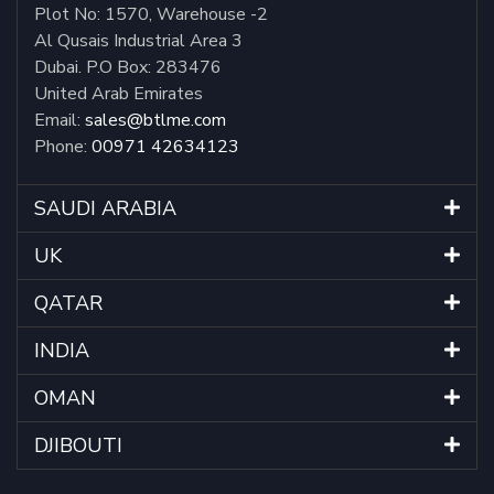
Plot No: 1570, Warehouse -2
Al Qusais Industrial Area 3
Dubai. P.O Box: 283476
United Arab Emirates
Email:
sales@btlme.com
Phone:
00971 42634123
SAUDI ARABIA
UK
QATAR
INDIA
OMAN
DJIBOUTI