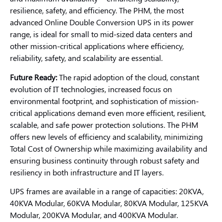
resilience, safety, and efficiency. The PHM, the most
advanced Online Double Conversion UPS in its power
range, is ideal for small to mid-sized data centers and
other mission-critical applications where efficiency,
reliability, safety, and scalability are essential.
Future Ready:
The rapid adoption of the cloud, constant
evolution of IT technologies, increased focus on
environmental footprint, and sophistication of mission-
critical applications demand even more efficient, resilient,
scalable, and safe power protection solutions. The PHM
offers new levels of efficiency and scalability, minimizing
Total Cost of Ownership while maximizing availability and
ensuring business continuity through robust safety and
resiliency in both infrastructure and IT layers.
UPS frames are available in a range of capacities: 20KVA,
40KVA Modular, 60KVA Modular, 80KVA Modular, 125KVA
Modular, 200KVA Modular, and 400KVA Modular.