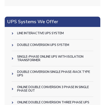
UPS Systems We Offer
LINE INTERACTIVE UPS SYSTEM
DOUBLE CONVERSION UPS SYSTEM
SINGLE-PHASE ONLINE UPS WITH ISOLATION
TRANSFORMER
DOUBLE CONVERSION SINGLE PHASE-RACK TYPE
UPS
ONLINE DOUBLE CONVERSION 3 PHASE IN SINGLE
PHASE OUT
ONLINE DOUBLE CONVERSION THREE PHASE UPS