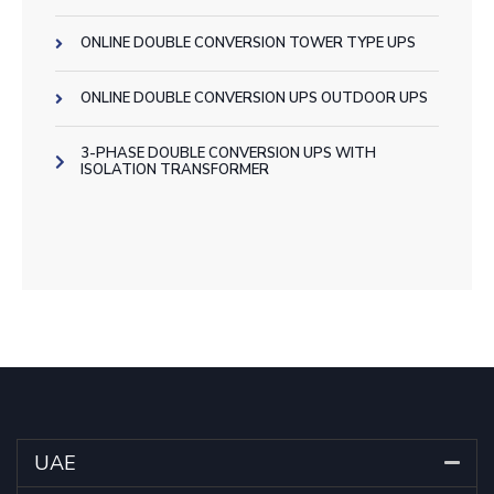
ONLINE DOUBLE CONVERSION TOWER TYPE UPS
ONLINE DOUBLE CONVERSION UPS OUTDOOR UPS
3-PHASE DOUBLE CONVERSION UPS WITH
ISOLATION TRANSFORMER
UAE