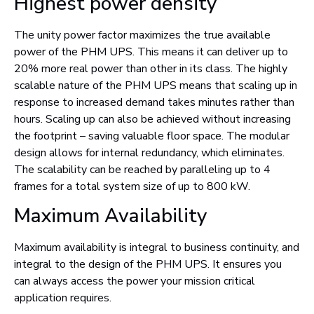
Highest power density
The unity power factor maximizes the true available
power of the PHM UPS. This means it can deliver up to
20% more real power than other in its class. The highly
scalable nature of the PHM UPS means that scaling up in
response to increased demand takes minutes rather than
hours. Scaling up can also be achieved without increasing
the footprint – saving valuable floor space. The modular
design allows for internal redundancy, which eliminates.
The scalability can be reached by paralleling up to 4
frames for a total system size of up to 800 kW.
Maximum Availability
Maximum availability is integral to business continuity, and
integral to the design of the PHM UPS. It ensures you
can always access the power your mission critical
application requires.