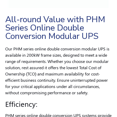
All-round Value with PHM
Series Online Double
Conversion Modular UPS
Our PHM series online double conversion modular UPS is
available in 200kW frame sizes, designed to meet a wide
range of requirements. Whether you choose our modular
solution, rest assured it offers the lowest Total Cost of
Ownership (TCO) and maximum availability for cost-
efficient business continuity. Ensure uninterrupted power
for your critical applications under all circumstances,
without compromising performance or safety.
Efficiency:
PHM series online double conversion UPS systems provide