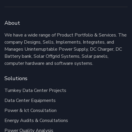
About
We have a wide range of Product Portfolio & Services. The
company Designs, Sells, Implements, Integrates, and
Manages Uninterruptable Power Supply, DC Charger, DC
Battery bank, Solar Offgrid Systems, Solar panels,
computer hardware and software systems.
Solutions
Turnkey Data Center Projects
Data Center Equipments
Power & Ict Consultation
Energy Audits & Consultations
Power Quality Analysis