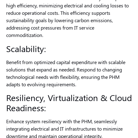
high efficiency, minimizing electrical and cooling losses to
reduce operational costs. This efficiency supports
sustainability goals by lowering carbon emissions,
addressing cost pressures from IT service
commoditization.
Scalability:
Benefit from optimized capital expenditure with scalable
solutions that expand as needed. Respond to changing
technological needs with flexibility, ensuring the PHM
adapts to evolving requirements.
Resiliency, Virtualization & Cloud
Readiness:
Enhance system resiliency with the PHM, seamlessly
integrating electrical and IT infrastructures to minimize
downtime and maintain operational integrity.