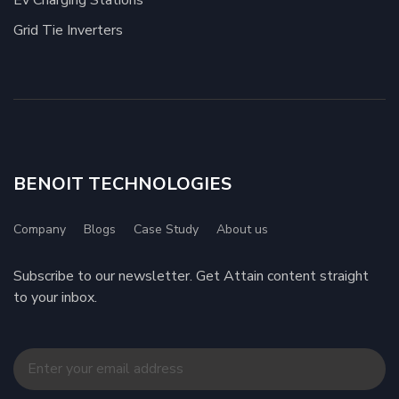
Ev Charging Stations
Grid Tie Inverters
BENOIT TECHNOLOGIES
Company
Blogs
Case Study
About us
Subscribe to our newsletter. Get Attain content straight
to your inbox.