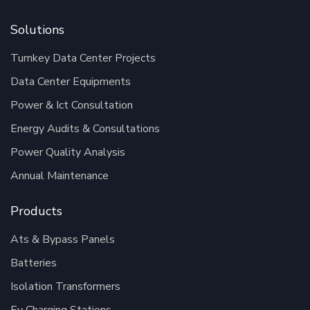
Solutions
Turnkey Data Center Projects
Data Center Equipments
Power & Ict Consultation
Energy Audits & Consultations
Power Quality Analysis
Annual Maintenance
Products
Ats & Bypass Panels
Batteries
Isolation Transformers