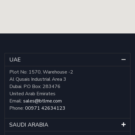
UAE
Plot No: 1570, Warehouse -2
Al Qusais Industrial Area 3
Dubai. P.O Box: 283476
United Arab Emirates
Email:
sales@btlme.com
Phone:
00971 42634123
SAUDI ARABIA