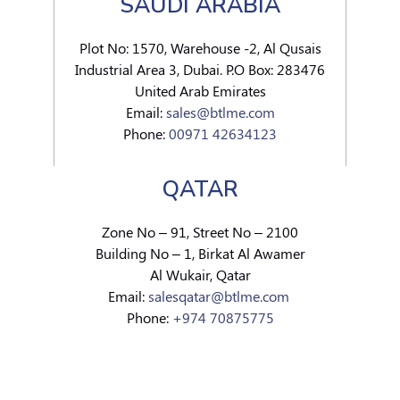
SAUDI ARABIA
Plot No: 1570, Warehouse -2, Al Qusais
Industrial Area 3, Dubai. P.O Box: 283476
United Arab Emirates
Email:
sales@btlme.com
Phone:
00971 42634123
QATAR
Zone No – 91, Street No – 2100
Building No – 1, Birkat Al Awamer
Al Wukair, Qatar
Email:
salesqatar@btlme.com
Phone:
+974 70875775