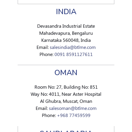
INDIA
Devasandra Industrial Estate
Mahadevapura, Bengaluru
Karnataka 560048, India
Email:
salesindia@btlme.com
Phone:
0091 8591127611
OMAN
Room No: 27, Building No: 851
Way No: 4011, Near Aster Hospital
Al Ghubra, Muscat, Oman
Email:
salesoman@btlme.com
Phone:
+968 77459599