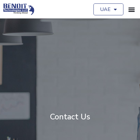
UAE
Contact Us