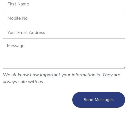
We all know how important your information is. They are
always safe with us.
Send Messages