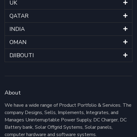
UK
QATAR
INDIA
OMAN
DJIBOUTI
About
We have a wide range of Product Portfolio & Services. The
company Designs, Sells, Implements, Integrates, and
Manages Uninterruptable Power Supply, DC Charger, DC
Battery bank, Solar Offgrid Systems, Solar panels,
computer hardware and software systems.