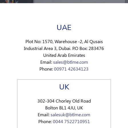
UAE
Plot No: 1570, Warehouse -2, Al Qusais
Industrial Area 3, Dubai. P.O Box: 283476
United Arab Emirates
Email:
sales@btlme.com
Phone:
00971 42634123
UK
302-304 Chorley Old Road
Bolton BL1 4JU, UK
Email:
salesuk@btlme.com
Phone:
0044 7522710951