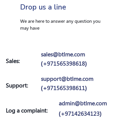
Drop us a line
We are here to answer any question you
may have
sales@btlme.com
Sales:
(+971565398618)
support@btlme.com
Support:
(+971565398611)
admin@btlme.com
Log a complaint:
(+97142634123)