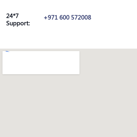
24*7
+971 600 572008
Support: