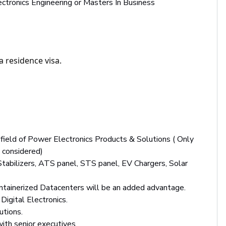
lectronics Engineering or Masters In Business
a residence visa.
field of Power Electronics Products & Solutions ( Only
 considered)
tabilizers, ATS panel, STS panel, EV Chargers, Solar
ontainerized Datacenters will be an added advantage.
Digital Electronics.
utions.
with senior executives.