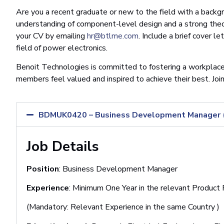
Are you a recent graduate or new to the field with a backg
understanding of component-level design and a strong theo
your CV by emailing
hr@btlme.com
. Include a brief cover l
field of power electronics.
Benoit Technologies is committed to fostering a workplace
members feel valued and inspired to achieve their best. Joi
BDMUK0420 – Business Development Manager (M
Job Details
Position
: Business Development Manager
Experience
: Minimum One Year in the relevant Product
(Mandatory: Relevant Experience in the same Country )