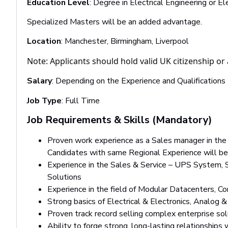
Education Level
: Degree in Electrical Engineering or E
Specialized Masters will be an added advantage.
Location
: Manchester, Birmingham, Liverpool
Note: Applicants should hold valid UK citizenship or 
Salary
: Depending on the Experience and Qualifications
Job Type
: Full Time
Job Requirements & Skills (Mandatory)
Proven work experience as a Sales manager in the 
Candidates with same Regional Experience will be
Experience in the Sales & Service – UPS System, S
Solutions
Experience in the field of Modular Datacenters, C
Strong basics of Electrical & Electronics, Analog & 
Proven track record selling complex enterprise sol
Ability to forge strong, long-lasting relationships 