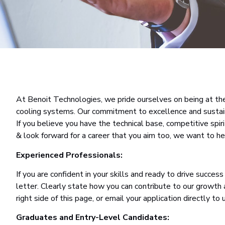
At Benoit Technologies, we pride ourselves on being at the 
cooling systems. Our commitment to excellence and sustainab
If you believe you have the technical base, competitive spiri
& look forward for a career that you aim too, we want to he
Experienced Professionals:
If you are confident in your skills and ready to drive succe
letter. Clearly state how you can contribute to our growth
right side of this page, or email your application directly to 
Graduates and Entry-Level Candidates: