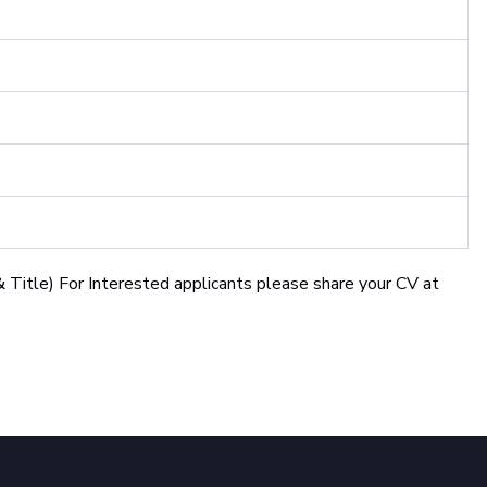
 Title) For Interested applicants please share your CV at