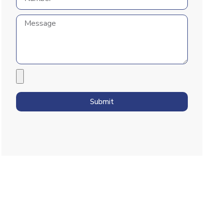
Submit