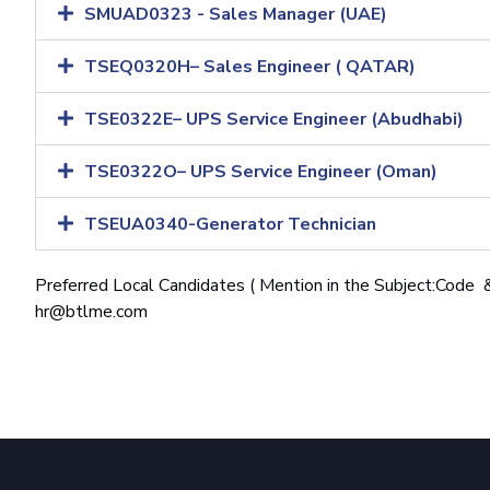
SMUAD0323 - Sales Manager (UAE)
TSEQ0320H– Sales Engineer ( QATAR)
TSE0322E– UPS Service Engineer (Abudhabi)
TSE0322O– UPS Service Engineer (Oman)
TSEUA0340-Generator Technician
Preferred Local Candidates ( Mention in the Subject:Code &
hr@btlme.com