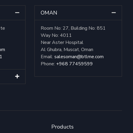
OMAN
ate
Room No: 27, Building No: 851
Way No: 4011
Near Aster Hospital
com
Al Ghubra, Muscat, Oman
1
Email:
salesoman@btlme.com
Phone:
+968 77459599
Products