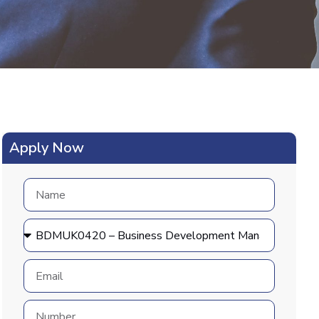
Apply Now