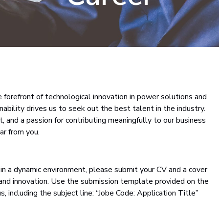
forefront of technological innovation in power solutions and
ility drives us to seek out the best talent in the industry.
t, and a passion for contributing meaningfully to our business
ar from you.
ss in a dynamic environment, please submit your CV and a cover
 and innovation. Use the submission template provided on the
us, including the subject line: “Jobe Code: Application Title”