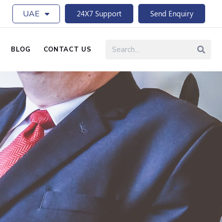
UAE
24X7 Support
Send Enquiry
BLOG
CONTACT US