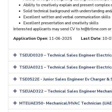
Ability to creatively explain and present complex
Solid technical background with understanding and/
Excellent written and verbal communication skills
Excellent presentation and creativity skills
Interested applicants may send CV to
hr@btlme.com
or
Application Open
: 11-06-2025
Last Date
:
10-0
TSEUD0320 – Technical Sales Engineer Electrica
TSEUA0321 – Technical Sales Engineer Electric
TSE0522E - Junior Sales Engineer Ev Charger & 
TSEUAD322 – Technical Sales Engineer Mechani
MTEUAE350- Mechanical/HVAC Technician (UAE