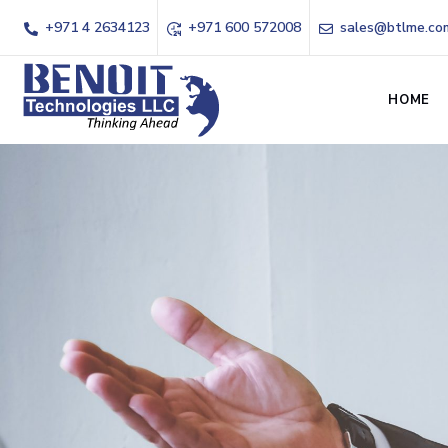
+971 4 2634123
+971 600 572008
sales@btlme.co
HOME