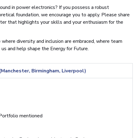
round in power electronics? If you possess a robust
retical foundation, we encourage you to apply. Please share
etter that highlights your skills and your enthusiasm for the
 where diversity and inclusion are embraced, where team
n us and help shape the Energy for Future.
anchester, Birmingham, Liverpool)
 Portfolio mentioned