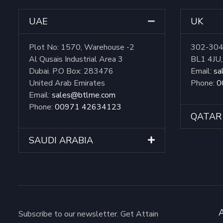
UAE
UK
Plot No: 1570, Warehouse -2
302-304 
Al Qusais Industrial Area 3
BL1 4JU
Dubai. P.O Box: 283476
Email:
sa
United Arab Emirates
Phone:
0
Email:
sales@btlme.com
Phone:
00971 42634123
QATAR
SAUDI ARABIA
Subscribe to our newsletter. Get Attain