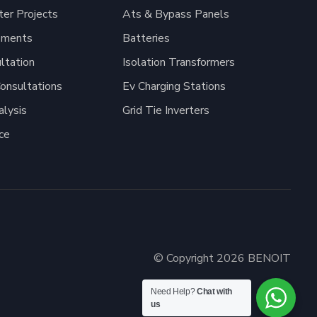
er Projects
Ats & Bypass Panels
pments
Batteries
ltation
Isolation Transformers
onsultations
Ev Charging Stations
alysis
Grid Tie Inverters
ce
© Copyright 2026 BENOIT
Need Help?
Chat with
us