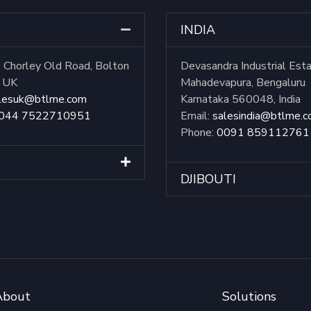
INDIA
Chorley Old Road, Bolton
Devasandra Industrial Est
, UK
Mahadevapura, Bengaluru
lesuk@btlme.com
Karnataka 560048, India
044 7522710951
Email:
salesindia@btlme.
Phone:
0091 859112761
DJIBOUTI
About
Solutions