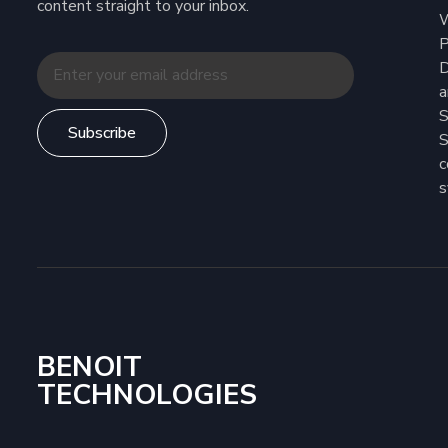
content straight to your inbox.
W
P
D
a
S
Subscribe
S
c
s
BENOIT
TECHNOLOGIES