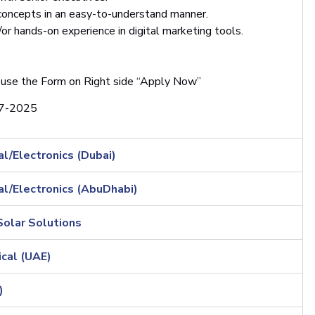
 concepts in an easy-to-understand manner.
or hands-on experience in digital marketing tools.
 use the Form on Right side “Apply Now”
7-2025
l/Electronics (Dubai)
al/Electronics (AbuDhabi)
Solar Solutions
cal (UAE)
)