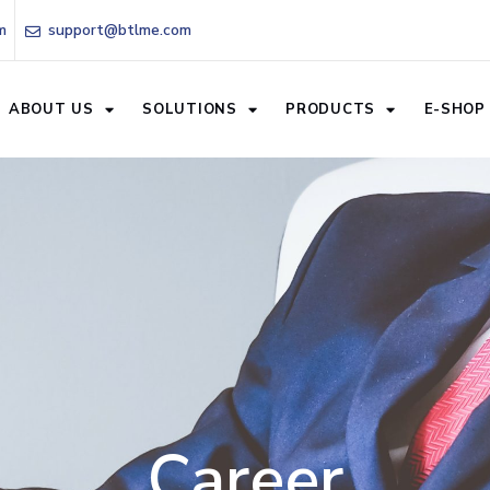
m
support@btlme.com
ABOUT US
SOLUTIONS
PRODUCTS
E-SHOP
Career