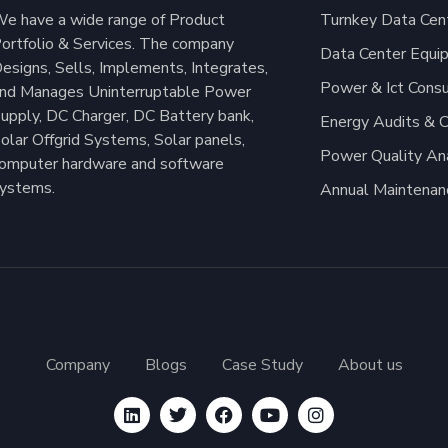
e have a wide range of Product
Turnkey Data Cent
ortfolio & Services. The company
Data Center Equi
esigns, Sells, Implements, Integrates,
Power & Ict Consu
nd Manages Uninterruptable Power
upply, DC Charger, DC Battery bank,
Energy Audits & C
olar Offgrid Systems, Solar panels,
Power Quality An
omputer hardware and software
ystems.
Annual Maintenan
Company
Blogs
Case Study
About us