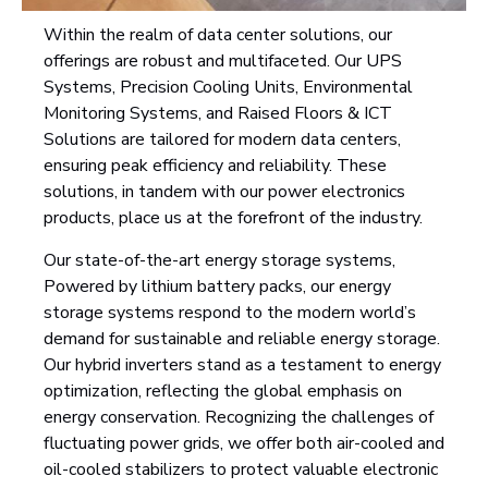
Within the realm of data center solutions, our
offerings are robust and multifaceted. Our UPS
Systems, Precision Cooling Units, Environmental
Monitoring Systems, and Raised Floors & ICT
Solutions are tailored for modern data centers,
ensuring peak efficiency and reliability. These
solutions, in tandem with our power electronics
products, place us at the forefront of the industry.
Our state-of-the-art energy storage systems,
Powered by lithium battery packs, our energy
storage systems respond to the modern world’s
demand for sustainable and reliable energy storage.
Our hybrid inverters stand as a testament to energy
optimization, reflecting the global emphasis on
energy conservation. Recognizing the challenges of
fluctuating power grids, we offer both air-cooled and
oil-cooled stabilizers to protect valuable electronic