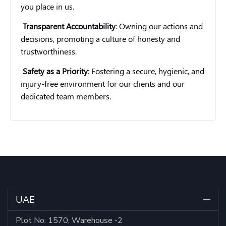
you place in us.
Transparent Accountability
: Owning our actions and
decisions, promoting a culture of honesty and
trustworthiness.
Safety as a Priority
: Fostering a secure, hygienic, and
injury-free environment for our clients and our
dedicated team members.
UAE
Plot No: 1570, Warehouse -2