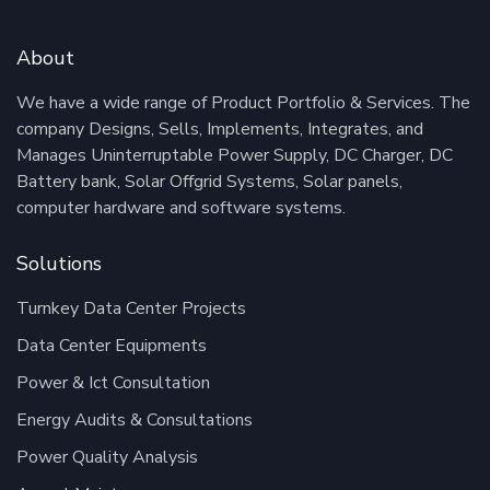
About
We have a wide range of Product Portfolio & Services. The
company Designs, Sells, Implements, Integrates, and
Manages Uninterruptable Power Supply, DC Charger, DC
Battery bank, Solar Offgrid Systems, Solar panels,
computer hardware and software systems.
Solutions
Turnkey Data Center Projects
Data Center Equipments
Power & Ict Consultation
Energy Audits & Consultations
Power Quality Analysis