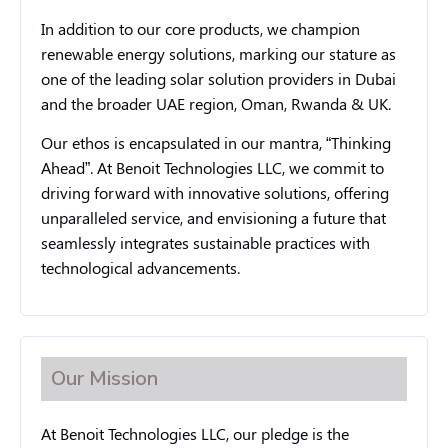
In addition to our core products, we champion
renewable energy solutions, marking our stature as
one of the leading solar solution providers in Dubai
and the broader UAE region, Oman, Rwanda & UK.
Our ethos is encapsulated in our mantra, “Thinking
Ahead”. At Benoit Technologies LLC, we commit to
driving forward with innovative solutions, offering
unparalleled service, and envisioning a future that
seamlessly integrates sustainable practices with
technological advancements.
Our Mission
At Benoit Technologies LLC, our pledge is the