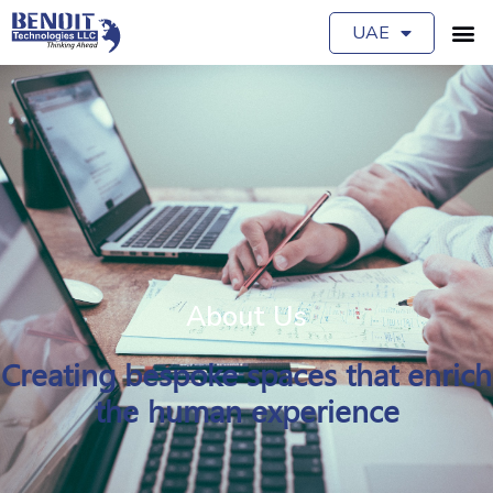
UAE
About Us
Creating bespoke spaces that enrich
the human experience