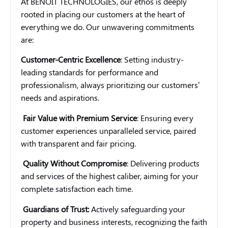
At BENOIT TECHNOLOGIES, our ethos is deeply
rooted in placing our customers at the heart of
everything we do. Our unwavering commitments
are:
Customer-Centric Excellence
: Setting industry-
leading standards for performance and
professionalism, always prioritizing our customers’
needs and aspirations.
Fair Value with Premium Service
: Ensuring every
customer experiences unparalleled service, paired
with transparent and fair pricing.
Quality Without Compromise
: Delivering products
and services of the highest caliber, aiming for your
complete satisfaction each time.
Guardians of Trust:
Actively safeguarding your
property and business interests, recognizing the faith