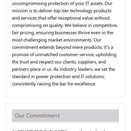
uncompromising protection of your IT assets. Our
mission is to deliver top-tier technology products
and services that offer exceptional value without
compromising on quality. We believe in competitive,
fair pricing, ensuring businesses thrive even in the
most challenging market environments. Our
commitment extends beyond mere products; it’s a
promise of unmatched customer service, upholding
the trust and respect our clients, suppliers, and
partners place in us. As industry leaders, we set the
standard in power protection and IT solutions,
consistently raising the bar for excellence.
Our Commitment