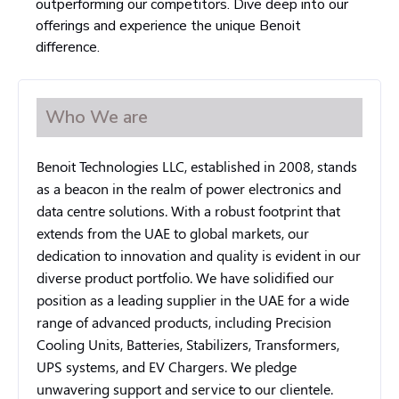
outperforming our competitors. Dive deep into our
offerings and experience the unique Benoit
difference.
Who We are
Benoit Technologies LLC, established in 2008, stands
as a beacon in the realm of power electronics and
data centre solutions. With a robust footprint that
extends from the UAE to global markets, our
dedication to innovation and quality is evident in our
diverse product portfolio. We have solidified our
position as a leading supplier in the UAE for a wide
range of advanced products, including Precision
Cooling Units, Batteries, Stabilizers, Transformers,
UPS systems, and EV Chargers. We pledge
unwavering support and service to our clientele.