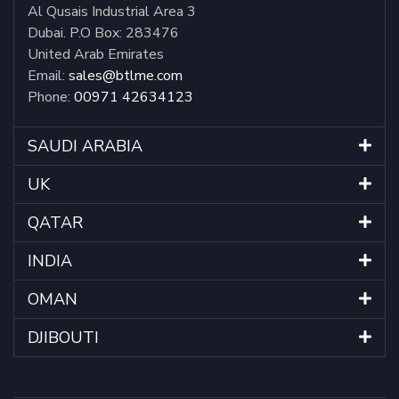
Al Qusais Industrial Area 3
Dubai. P.O Box: 283476
United Arab Emirates
Email:
sales@btlme.com
Phone:
00971 42634123
SAUDI ARABIA
UK
QATAR
INDIA
OMAN
DJIBOUTI