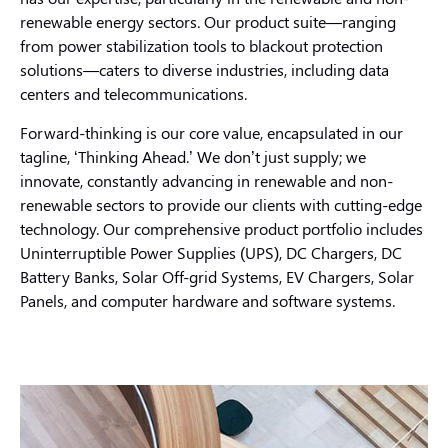
renewable energy sectors. Our product suite—ranging
from power stabilization tools to blackout protection
solutions—caters to diverse industries, including data
centers and telecommunications.
Forward-thinking is our core value, encapsulated in our
tagline, ‘Thinking Ahead.’ We don’t just supply; we
innovate, constantly advancing in renewable and non-
renewable sectors to provide our clients with cutting-edge
technology. Our comprehensive product portfolio includes
Uninterruptible Power Supplies (UPS), DC Chargers, DC
Battery Banks, Solar Off-grid Systems, EV Chargers, Solar
Panels, and computer hardware and software systems.