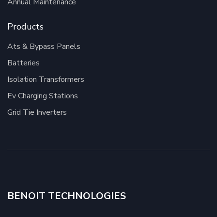
Annual Maintenance
Products
Ats & Bypass Panels
Batteries
Isolation Transformers
Ev Charging Stations
Grid Tie Inverters
BENOIT TECHNOLOGIES