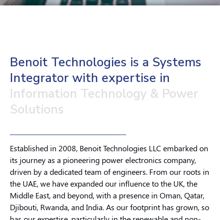
Benoit Technologies is a Systems
Integrator with expertise in
Information Technology & Power
Solutions
Established in 2008, Benoit Technologies LLC embarked on
its journey as a pioneering power electronics company,
driven by a dedicated team of engineers. From our roots in
the UAE, we have expanded our influence to the UK, the
Middle East, and beyond, with a presence in Oman, Qatar,
Djibouti, Rwanda, and India. As our footprint has grown, so
has our expertise, particularly in the renewable and non-