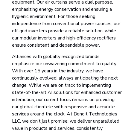
equipment. Our air curtains serve a dual purpose,
emphasizing energy conservation and ensuring a
hygienic environment. For those seeking
independence from conventional power sources, our
off-grid inverters provide a reliable solution, while
our modular inverters and high-efficiency rectifiers
ensure consistent and dependable power.
Alliances with globally recognized brands
emphasize our unwavering commitment to quality.
With over 15 years in the industry, we have
continuously evolved, always anticipating the next
change. While we are on track to implementing
state-of-the-art AI solutions for enhanced customer
interaction, our current focus remains on providing
our global clientele with responsive and accurate
services around the clock. At Benoit Technologies
LLC, we don’t just promise; we deliver unparalleled
value in products and services, consistently