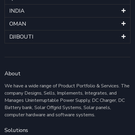
INDIA
OMAN
DJIBOUTI
About
We have a wide range of Product Portfolio & Services. The
company Designs, Sells, Implements, Integrates, and
Manages Uninterruptable Power Supply, DC Charger, DC
Battery bank, Solar Offgrid Systems, Solar panels,
computer hardware and software systems.
Solutions