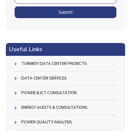
Submit
Useful Links
TURNKEY DATA CENTER PROJECTS
DATA CENTER SERVICES
POWER & ICT CONSULTATION
ENERGY AUDITS & CONSULTATIONS
POWER QUALITY ANALYSIS