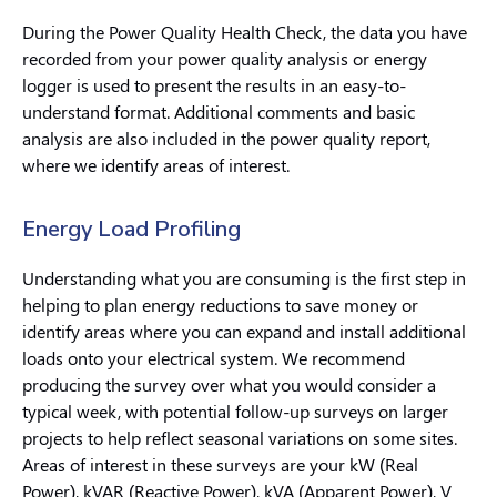
During the Power Quality Health Check, the data you have
recorded from your power quality analysis or energy
logger is used to present the results in an easy-to-
understand format. Additional comments and basic
analysis are also included in the power quality report,
where we identify areas of interest.
Energy Load Profiling
Understanding what you are consuming is the first step in
helping to plan energy reductions to save money or
identify areas where you can expand and install additional
loads onto your electrical system. We recommend
producing the survey over what you would consider a
typical week, with potential follow-up surveys on larger
projects to help reflect seasonal variations on some sites.
Areas of interest in these surveys are your kW (Real
Power), kVAR (Reactive Power), kVA (Apparent Power), V