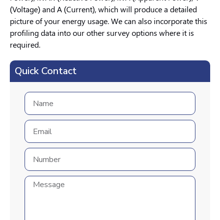
(Voltage) and A (Current), which will produce a detailed
picture of your energy usage. We can also incorporate this
profiling data into our other survey options where it is
required.
Quick Contact