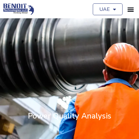
UAE
Power Quality Analysis