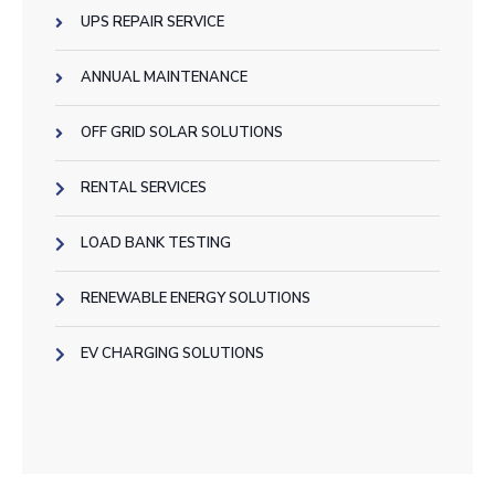
UPS REPAIR SERVICE
ANNUAL MAINTENANCE
OFF GRID SOLAR SOLUTIONS
RENTAL SERVICES
LOAD BANK TESTING
RENEWABLE ENERGY SOLUTIONS
EV CHARGING SOLUTIONS