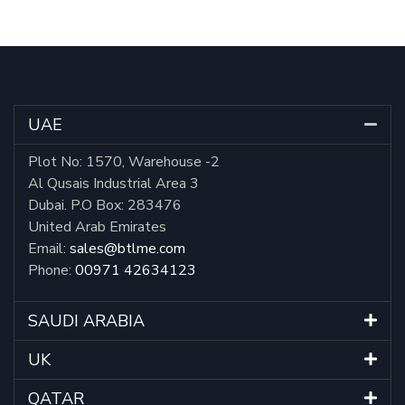
UAE
Plot No: 1570, Warehouse -2
Al Qusais Industrial Area 3
Dubai. P.O Box: 283476
United Arab Emirates
Email:
sales@btlme.com
Phone:
00971 42634123
SAUDI ARABIA
UK
QATAR