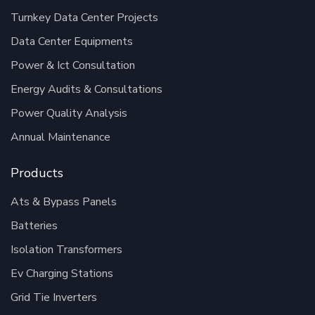
Turnkey Data Center Projects
Data Center Equipments
Power & Ict Consultation
Energy Audits & Consultations
Power Quality Analysis
Annual Maintenance
Products
Ats & Bypass Panels
Batteries
Isolation Transformers
Ev Charging Stations
Grid Tie Inverters