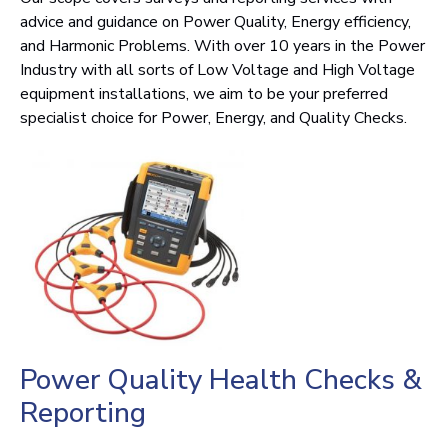
advice and guidance on Power Quality, Energy efficiency,
and Harmonic Problems. With over 10 years in the Power
Industry with all sorts of Low Voltage and High Voltage
equipment installations, we aim to be your preferred
specialist choice for Power, Energy, and Quality Checks.
Power Quality Health Checks &
Reporting