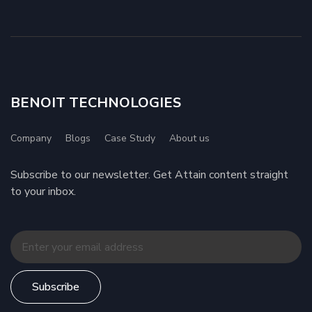
BENOIT TECHNOLOGIES
Company
Blogs
Case Study
About us
Subscribe to our newsletter. Get Attain content straight
to your inbox.
Subscribe