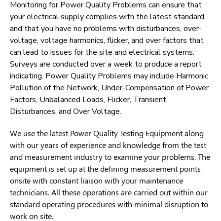
Monitoring for Power Quality Problems can ensure that
your electrical supply complies with the latest standard
and that you have no problems with disturbances, over-
voltage, voltage harmonics, flicker, and over factors that
can lead to issues for the site and electrical systems.
Surveys are conducted over a week to produce a report
indicating. Power Quality Problems may include Harmonic
Pollution of the Network, Under-Compensation of Power
Factors, Unbalanced Loads, Flicker, Transient
Disturbances, and Over Voltage.
We use the latest Power Quality Testing Equipment along
with our years of experience and knowledge from the test
and measurement industry to examine your problems. The
equipment is set up at the defining measurement points
onsite with constant liaison with your maintenance
technicians. All these operations are carried out within our
standard operating procedures with minimal disruption to
work on site.