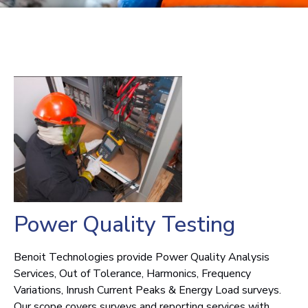
Power Quality Testing
Benoit Technologies provide Power Quality Analysis
Services, Out of Tolerance, Harmonics, Frequency
Variations, Inrush Current Peaks & Energy Load surveys.
Our scope covers surveys and reporting services with