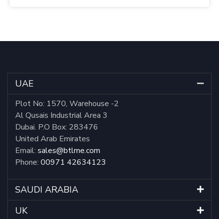
UAE
Plot No: 1570, Warehouse -2
Al Qusais Industrial Area 3
Dubai. P.O Box: 283476
United Arab Emirates
Email:
sales@btlme.com
Phone:
00971 42634123
SAUDI ARABIA
UK