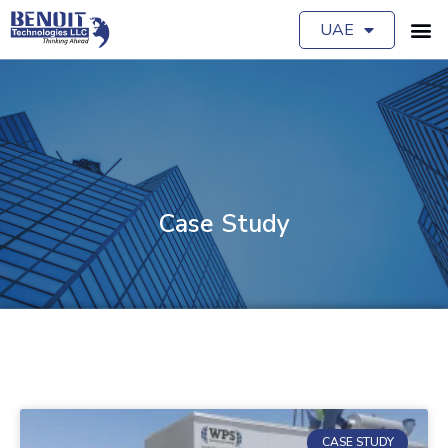
UAE
Case Study
CASE STUDY