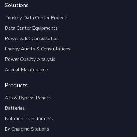
Solutions
Turnkey Data Center Projects
Data Center Equipments
Power & Ict Consultation
Energy Audits & Consultations
Power Quality Analysis
Annual Maintenance
Products
Ats & Bypass Panels
Batteries
Isolation Transformers
Ev Charging Stations