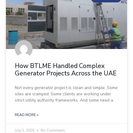
How BTLME Handled Complex
Generator Projects Across the UAE
Not every generator project is clean and simple. Some
sites are cramped. Some clients are working under
strict utility authority frameworks. And some need a
READ MORE »
July 3, 2026
No Comments