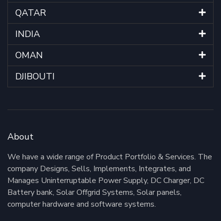
QATAR
INDIA
OMAN
DJIBOUTI
About
We have a wide range of Product Portfolio & Services. The
company Designs, Sells, Implements, Integrates, and
Manages Uninterruptable Power Supply, DC Charger, DC
Battery bank, Solar Offgrid Systems, Solar panels,
computer hardware and software systems.