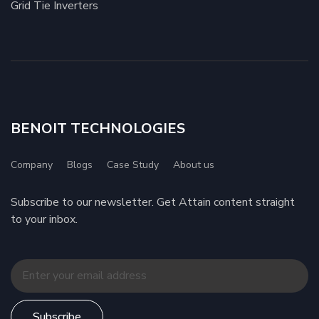
Grid Tie Inverters
BENOIT TECHNOLOGIES
Company
Blogs
Case Study
About us
Subscribe to our newsletter. Get Attain content straight
to your inbox.
Subscribe