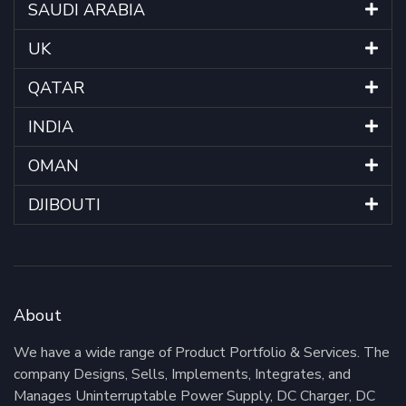
SAUDI ARABIA
UK
QATAR
INDIA
OMAN
DJIBOUTI
About
We have a wide range of Product Portfolio & Services. The
company Designs, Sells, Implements, Integrates, and
Manages Uninterruptable Power Supply, DC Charger, DC