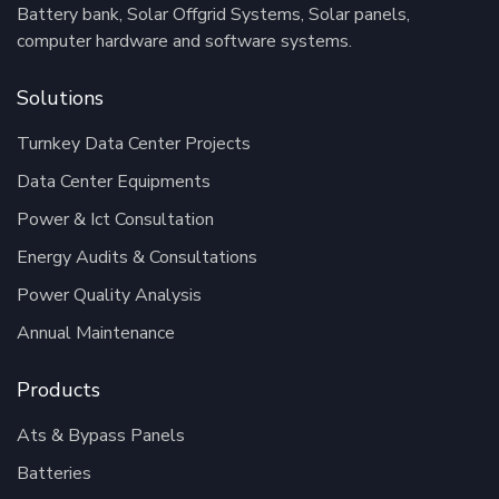
Battery bank, Solar Offgrid Systems, Solar panels,
computer hardware and software systems.
Solutions
Turnkey Data Center Projects
Data Center Equipments
Power & Ict Consultation
Energy Audits & Consultations
Power Quality Analysis
Annual Maintenance
Products
Ats & Bypass Panels
Batteries