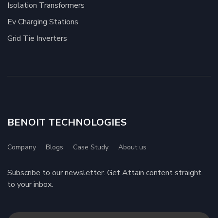
Isolation Transformers
Ev Charging Stations
Grid Tie Inverters
BENOIT TECHNOLOGIES
Company
Blogs
Case Study
About us
Subscribe to our newsletter. Get Attain content straight
to your inbox.