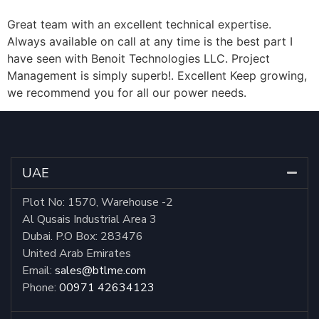
Great team with an excellent technical expertise.
Always available on call at any time is the best part I
have seen with Benoit Technologies LLC. Project
Management is simply superb!. Excellent Keep growing,
we recommend you for all our power needs.
UAE
Plot No: 1570, Warehouse -2
Al Qusais Industrial Area 3
Dubai. P.O Box: 283476
United Arab Emirates
Email:
sales@btlme.com
Phone:
00971 42634123