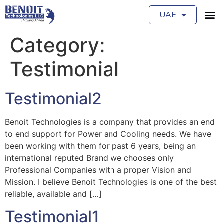
UAE
Category:
Testimonial
Testimonial2
Benoit Technologies is a company that provides an end
to end support for Power and Cooling needs. We have
been working with them for past 6 years, being an
international reputed Brand we chooses only
Professional Companies with a proper Vision and
Mission. I believe Benoit Technologies is one of the best
reliable, available and […]
Testimonial1