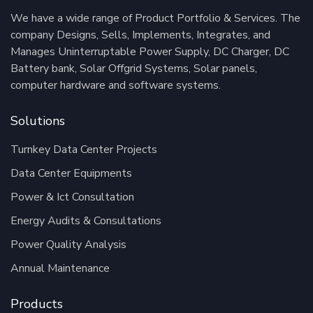
We have a wide range of Product Portfolio & Services. The
company Designs, Sells, Implements, Integrates, and
Manages Uninterruptable Power Supply, DC Charger, DC
Battery bank, Solar Offgrid Systems, Solar panels,
computer hardware and software systems.
Solutions
Turnkey Data Center Projects
Data Center Equipments
Power & Ict Consultation
Energy Audits & Consultations
Power Quality Analysis
Annual Maintenance
Products