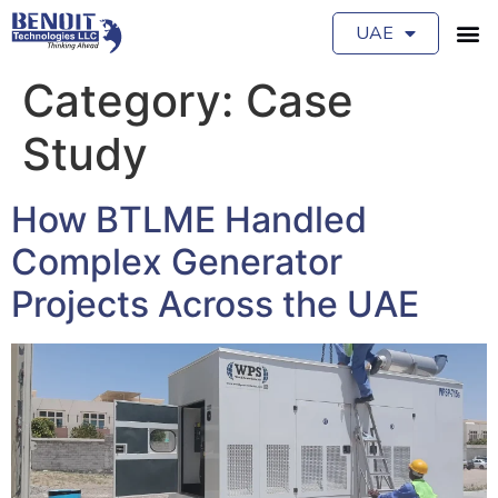
UAE
Category:
Case
Study
How BTLME Handled
Complex Generator
Projects Across the UAE