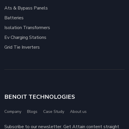
Ats & Bypass Panels
Batteries
Isolation Transformers
Ev Charging Stations
Grid Tie Inverters
BENOIT TECHNOLOGIES
Company
Blogs
Case Study
About us
Subscribe to our newsletter. Get Attain content straight