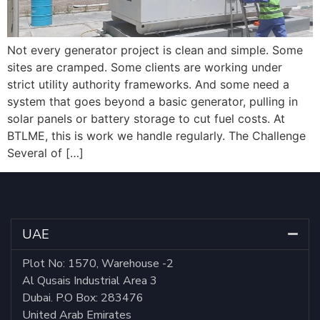
Not every generator project is clean and simple. Some
sites are cramped. Some clients are working under
strict utility authority frameworks. And some need a
system that goes beyond a basic generator, pulling in
solar panels or battery storage to cut fuel costs. At
BTLME, this is work we handle regularly. The Challenge
Several of […]
UAE
Plot No: 1570, Warehouse -2
Al Qusais Industrial Area 3
Dubai. P.O Box: 283476
United Arab Emirates