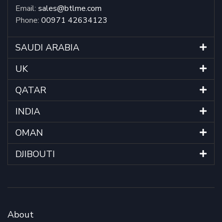
Email:
sales@btlme.com
Phone:
00971 42634123
SAUDI ARABIA
UK
QATAR
INDIA
OMAN
DJIBOUTI
About