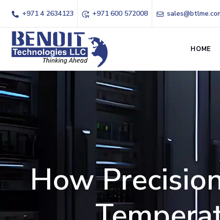
+971 4 2634123
+971 600 572008
sales@btlme.co
HOME
How Precision
Temperat