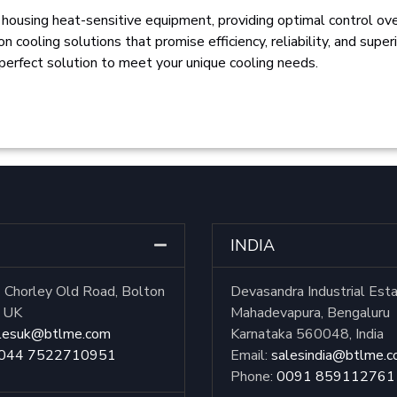
 housing heat-sensitive equipment, providing optimal control ov
 cooling solutions that promise efficiency, reliability, and super
 perfect solution to meet your unique cooling needs.
INDIA
Chorley Old Road, Bolton
Devasandra Industrial Est
, UK
Mahadevapura, Bengaluru
lesuk@btlme.com
Karnataka 560048, India
044 7522710951
Email:
salesindia@btlme.
Phone:
0091 859112761