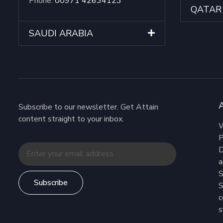
Phone:
00971 42634123
QATAR
SAUDI ARABIA
Subscribe to our newsletter. Get Attain
content straight to your inbox.
W
P
D
a
S
Subscribe
S
c
s