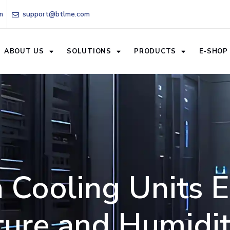
m
support@btlme.com
ABOUT US
SOLUTIONS
PRODUCTS
E-SHOP
 Cooling Units 
ure and Humidit