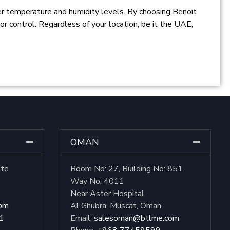
er temperature and humidity levels. By choosing Benoit
ior control. Regardless of your location, be it the UAE,
OMAN
ate
Room No: 27, Building No: 851
Way No: 4011
Near Aster Hospital
com
Al Ghubra, Muscat, Oman
1
Email:
salesoman@btlme.com