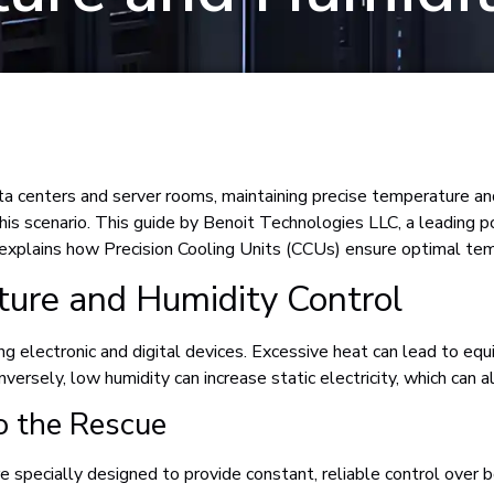
 centers and server rooms, maintaining precise temperature and h
his scenario. This guide by Benoit Technologies LLC, a leading 
 explains how Precision Cooling Units (CCUs) ensure optimal tem
ture and Humidity Control
ng electronic and digital devices. Excessive heat can lead to equ
onversely, low humidity can increase static electricity, which ca
o the Rescue
re specially designed to provide constant, reliable control over