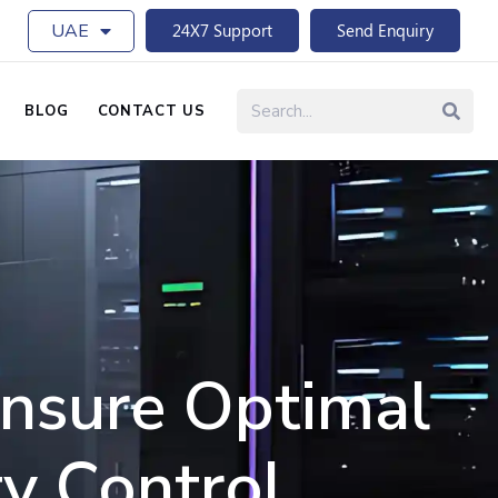
UAE
24X7 Support
Send Enquiry
BLOG
CONTACT US
Ensure Optimal
y Control