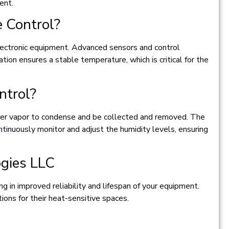
ent.
 Control?
electronic equipment. Advanced sensors and control
ion ensures a stable temperature, which is critical for the
ntrol?
ater vapor to condense and be collected and removed. The
ntinuously monitor and adjust the humidity levels, ensuring
ogies LLC
g in improved reliability and lifespan of your equipment.
ons for their heat-sensitive spaces.