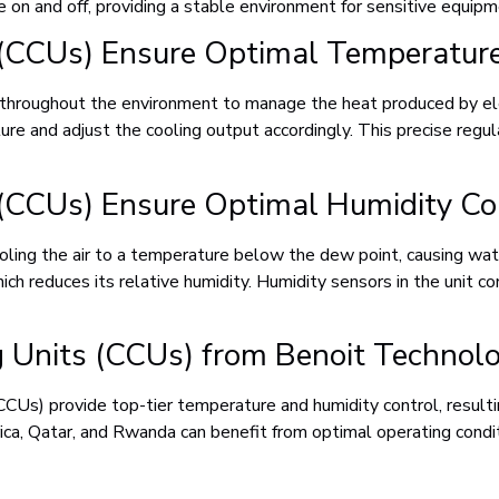
e on and off, providing a stable environment for sensitive equipm
 (CCUs) Ensure Optimal Temperature
 it throughout the environment to manage the heat produced by 
e and adjust the cooling output accordingly. This precise regulat
 (CCUs) Ensure Optimal Humidity Co
cooling the air to a temperature below the dew point, causing w
ch reduces its relative humidity. Humidity sensors in the unit co
ng Units (CCUs) from Benoit Technol
CUs) provide top-tier temperature and humidity control, resultin
ca, Qatar, and Rwanda can benefit from optimal operating conditi