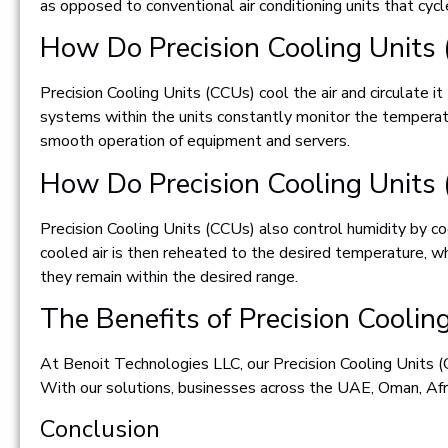
as opposed to conventional air conditioning units that cycl
How Do Precision Cooling Units
Precision Cooling Units (CCUs) cool the air and circulate
systems within the units constantly monitor the temperatur
smooth operation of equipment and servers.
How Do Precision Cooling Units
Precision Cooling Units (CCUs) also control humidity by 
cooled air is then reheated to the desired temperature, whi
they remain within the desired range.
The Benefits of Precision Cooli
At Benoit Technologies LLC, our Precision Cooling Units (C
With our solutions, businesses across the UAE, Oman, Afri
Conclusion