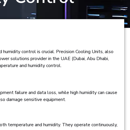
umidity control is crucial. Precision Cooling Units, also
power solutions provider in the UAE (Dubai, Abu Dhabi,
perature and humidity control.
ipment failure and data loss, while high humidity can cause
n also damage sensitive equipment.
 both temperature and humidity. They operate continuously,