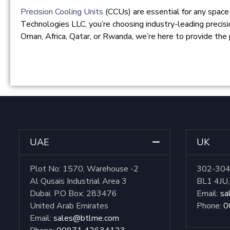
Precision Cooling Units
(CCUs) are essential for any space
Technologies LLC, you’re choosing industry-leading precision
Oman, Africa, Qatar, or Rwanda, we’re here to provide the
UAE
UK
Plot No: 1570, Warehouse -2
302-304 
Al Qusais Industrial Area 3
BL1 4JU
Dubai. P.O Box: 283476
Email:
sa
United Arab Emirates
Phone:
0
Email:
sales@btlme.com