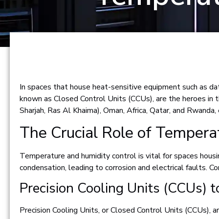
In spaces that house heat-sensitive equipment such as data
known as Closed Control Units (CCUs), are the heroes in t
Sharjah, Ras Al Khaima), Oman, Africa, Qatar, and Rwanda,
The Crucial Role of Tempera
Temperature and humidity control is vital for spaces housi
condensation, leading to corrosion and electrical faults. C
Precision Cooling Units (CCUs) t
Precision Cooling Units, or Closed Control Units (CCUs), a