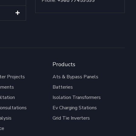
Phone:
+968 77459599
Products
er Projects
Ats & Bypass Panels
pments
Batteries
ltation
Isolation Transformers
onsultations
Ev Charging Stations
alysis
Grid Tie Inverters
ce