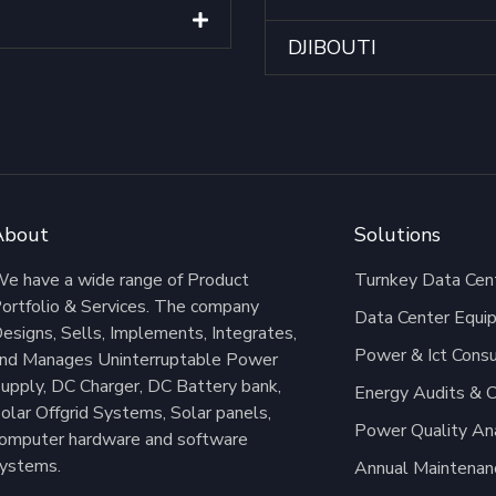
DJIBOUTI
About
Solutions
e have a wide range of Product
Turnkey Data Cent
ortfolio & Services. The company
Data Center Equi
esigns, Sells, Implements, Integrates,
Power & Ict Consu
nd Manages Uninterruptable Power
upply, DC Charger, DC Battery bank,
Energy Audits & C
olar Offgrid Systems, Solar panels,
Power Quality An
omputer hardware and software
ystems.
Annual Maintenan