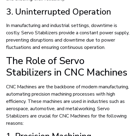
3. Uninterrupted Operation
In manufacturing and industrial settings, downtime is
costly. Servo Stabilizers provide a constant power supply,
preventing disruptions and downtime due to power
fluctuations and ensuring continuous operation.
The Role of Servo
Stabilizers in CNC Machines
CNC Machines are the backbone of modern manufacturing,
automating precision machining processes with high
efficiency. These machines are used in industries such as
aerospace, automotive, and metalworking. Servo
Stabilizers are crucial for CNC Machines for the following
reasons: