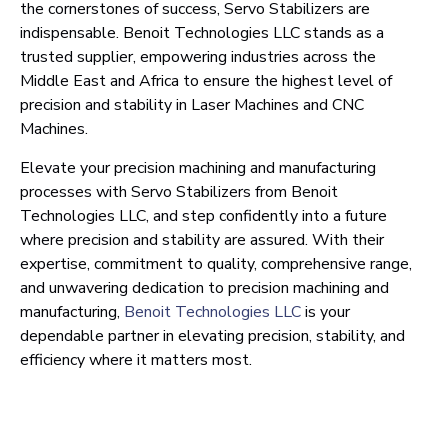
the cornerstones of success, Servo Stabilizers are
indispensable. Benoit Technologies LLC stands as a
trusted supplier, empowering industries across the
Middle East and Africa to ensure the highest level of
precision and stability in Laser Machines and CNC
Machines.
Elevate your precision machining and manufacturing
processes with Servo Stabilizers from Benoit
Technologies LLC, and step confidently into a future
where precision and stability are assured. With their
expertise, commitment to quality, comprehensive range,
and unwavering dedication to precision machining and
manufacturing,
Benoit Technologies LLC
is your
dependable partner in elevating precision, stability, and
efficiency where it matters most.