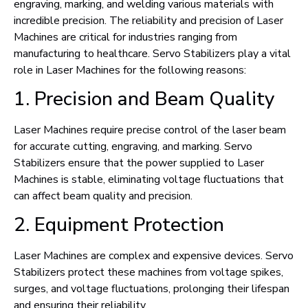
engraving, marking, and welding various materials with
incredible precision. The reliability and precision of Laser
Machines are critical for industries ranging from
manufacturing to healthcare. Servo Stabilizers play a vital
role in Laser Machines for the following reasons:
1. Precision and Beam Quality
Laser Machines require precise control of the laser beam
for accurate cutting, engraving, and marking. Servo
Stabilizers ensure that the power supplied to Laser
Machines is stable, eliminating voltage fluctuations that
can affect beam quality and precision.
2. Equipment Protection
Laser Machines are complex and expensive devices. Servo
Stabilizers protect these machines from voltage spikes,
surges, and voltage fluctuations, prolonging their lifespan
and ensuring their reliability.