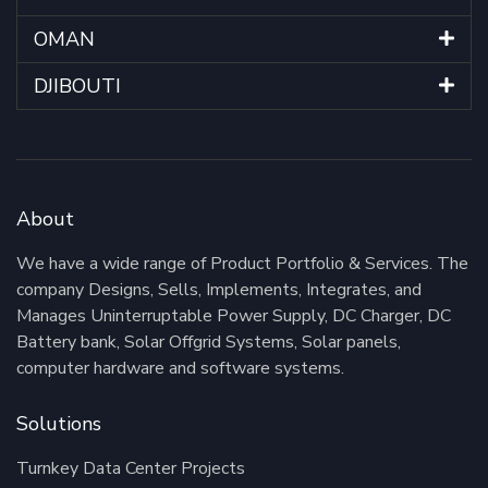
OMAN
DJIBOUTI
About
We have a wide range of Product Portfolio & Services. The
company Designs, Sells, Implements, Integrates, and
Manages Uninterruptable Power Supply, DC Charger, DC
Battery bank, Solar Offgrid Systems, Solar panels,
computer hardware and software systems.
Solutions
Turnkey Data Center Projects