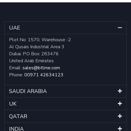
UAE
Plot No: 1570, Warehouse -2
Al Qusais Industrial Area 3
Dubai. P.O Box: 283476
United Arab Emirates
Email:
sales@btlme.com
Phone:
00971 42634123
SAUDI ARABIA
UK
QATAR
INDIA