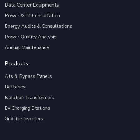
Data Center Equipments
Power & Ict Consultation
Energy Audits & Consultations
Power Quality Analysis
Annual Maintenance
Products
Ats & Bypass Panels
Batteries
Isolation Transformers
Ev Charging Stations
Grid Tie Inverters