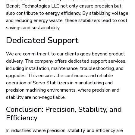
Benoit Technologies LLC not only ensure precision but
also contribute to energy efficiency. By stabilizing voltage
and reducing energy waste, these stabilizers lead to cost
savings and sustainability.
Dedicated Support
We are commitment to our clients goes beyond product
delivery. The company offers dedicated support services,
including installation, maintenance, troubleshooting, and
upgrades. This ensures the continuous and reliable
operation of Servo Stabilizers in manufacturing and
precision machining environments, where precision and
stability are non-negotiable.
Conclusion: Precision, Stability, and
Efficiency
In industries where precision, stability, and efficiency are