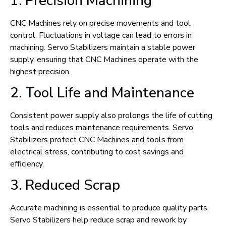
1. Precision Machining
CNC Machines rely on precise movements and tool
control. Fluctuations in voltage can lead to errors in
machining. Servo Stabilizers maintain a stable power
supply, ensuring that CNC Machines operate with the
highest precision.
2. Tool Life and Maintenance
Consistent power supply also prolongs the life of cutting
tools and reduces maintenance requirements. Servo
Stabilizers protect CNC Machines and tools from
electrical stress, contributing to cost savings and
efficiency.
3. Reduced Scrap
Accurate machining is essential to produce quality parts.
Servo Stabilizers help reduce scrap and rework by