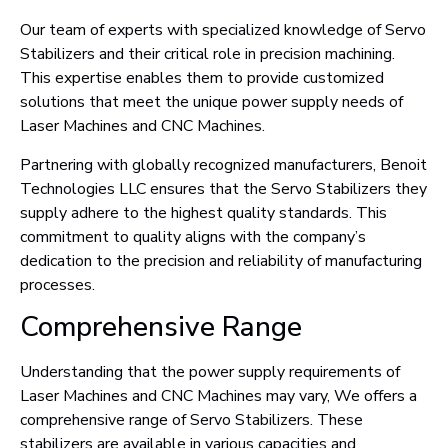
Our team of experts with specialized knowledge of Servo
Stabilizers and their critical role in precision machining.
This expertise enables them to provide customized
solutions that meet the unique power supply needs of
Laser Machines and CNC Machines.
Partnering with globally recognized manufacturers, Benoit
Technologies LLC ensures that the Servo Stabilizers they
supply adhere to the highest quality standards. This
commitment to quality aligns with the company’s
dedication to the precision and reliability of manufacturing
processes.
Comprehensive Range
Understanding that the power supply requirements of
Laser Machines and CNC Machines may vary, We offers a
comprehensive range of Servo Stabilizers. These
stabilizers are available in various capacities and