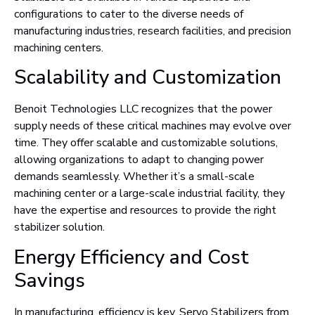
configurations to cater to the diverse needs of
manufacturing industries, research facilities, and precision
machining centers.
Scalability and Customization
Benoit Technologies LLC recognizes that the power
supply needs of these critical machines may evolve over
time. They offer scalable and customizable solutions,
allowing organizations to adapt to changing power
demands seamlessly. Whether it’s a small-scale
machining center or a large-scale industrial facility, they
have the expertise and resources to provide the right
stabilizer solution.
Energy Efficiency and Cost
Savings
In manufacturing, efficiency is key. Servo Stabilizers from