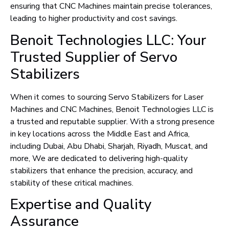
ensuring that CNC Machines maintain precise tolerances,
leading to higher productivity and cost savings.
Benoit Technologies LLC: Your
Trusted Supplier of Servo
Stabilizers
When it comes to sourcing Servo Stabilizers for Laser
Machines and CNC Machines, Benoit Technologies LLC is
a trusted and reputable supplier. With a strong presence
in key locations across the Middle East and Africa,
including Dubai, Abu Dhabi, Sharjah, Riyadh, Muscat, and
more, We are dedicated to delivering high-quality
stabilizers that enhance the precision, accuracy, and
stability of these critical machines.
Expertise and Quality
Assurance