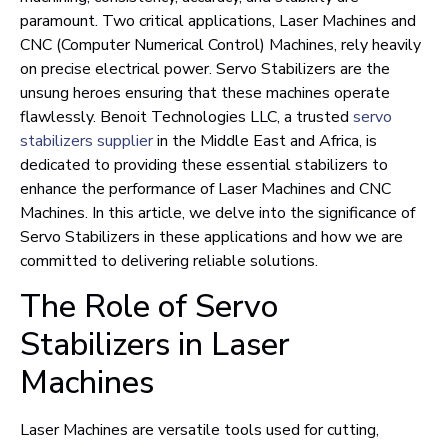
paramount. Two critical applications, Laser Machines and
CNC (Computer Numerical Control) Machines, rely heavily
on precise electrical power. Servo Stabilizers are the
unsung heroes ensuring that these machines operate
flawlessly. Benoit Technologies LLC, a trusted
servo
stabilizers supplier
in the Middle East and Africa, is
dedicated to providing these essential stabilizers to
enhance the performance of Laser Machines and CNC
Machines. In this article, we delve into the significance of
Servo Stabilizers in these applications and how we are
committed to delivering reliable solutions.
The Role of Servo
Stabilizers in Laser
Machines
Laser Machines are versatile tools used for cutting,