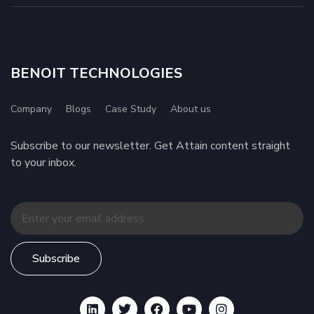
BENOIT TECHNOLOGIES
Company
Blogs
Case Study
About us
Subscribe to our newsletter. Get Attain content straight
to your inbox.
Subscribe