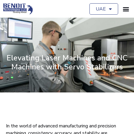
UAE
Elevating Laser Machines and CNC
Machines with Servo Stabilizers
In the world of advanced manufacturing and precision
machining, consistency, accuracy, and stability are