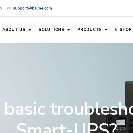
m
support@btlme.com
ABOUT US
SOLUTIONS
PRODUCTS
E-SHOP
 basic troublesho
Smart-UPS?