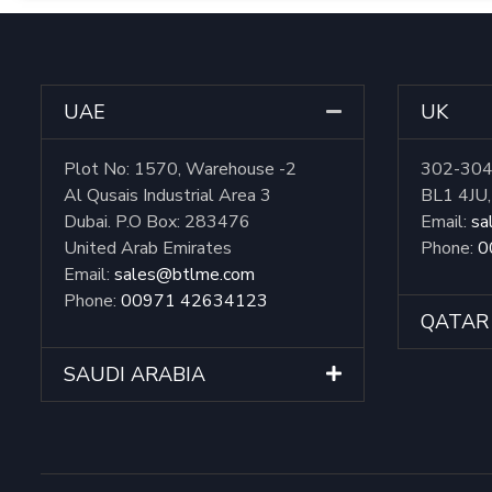
UAE
UK
Plot No: 1570, Warehouse -2
302-304 
Al Qusais Industrial Area 3
BL1 4JU
Dubai. P.O Box: 283476
Email:
sa
United Arab Emirates
Phone:
0
Email:
sales@btlme.com
Phone:
00971 42634123
QATAR
SAUDI ARABIA