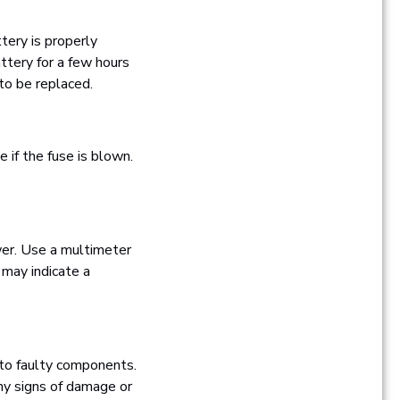
ttery is properly
ttery for a few hours
 to be replaced.
e if the fuse is blown.
ower. Use a multimeter
 may indicate a
e to faulty components.
any signs of damage or