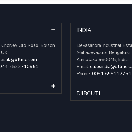
INDIA
Chorley Old Road, Bolton
Devasandra Industrial Est
, UK
Mahadevapura, Bengaluru
lesuk@btlme.com
Karnataka 560048, India
044 7522710951
Email:
salesindia@btlme.
Phone:
0091 859112761
DJIBOUTI