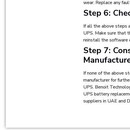
wear. Replace any fau
Step 6: Che
If all the above steps 
UPS. Make sure that th
reinstall the software 
Step 7: Con
Manufactur
If none of the above st
manufacturer for furthe
UPS. Benoit Technolog
UPS battery replacemen
suppliers in UAE and D