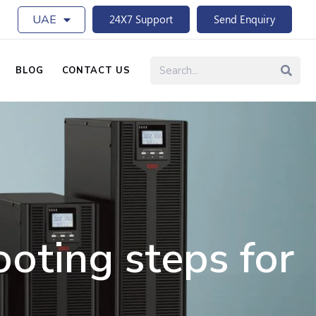
UAE
24X7 Support
Send Enquiry
BLOG
CONTACT US
oting steps for