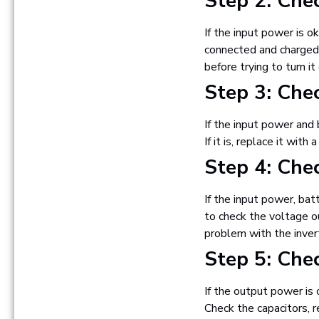
Step 2: Che
If the input power is o
connected and charged. 
before trying to turn it
Step 3: Che
If the input power and 
If it is, replace it wit
Step 4: Che
If the input power, bat
to check the voltage ou
problem with the invert
Step 5: Che
If the output power is 
Check the capacitors, r