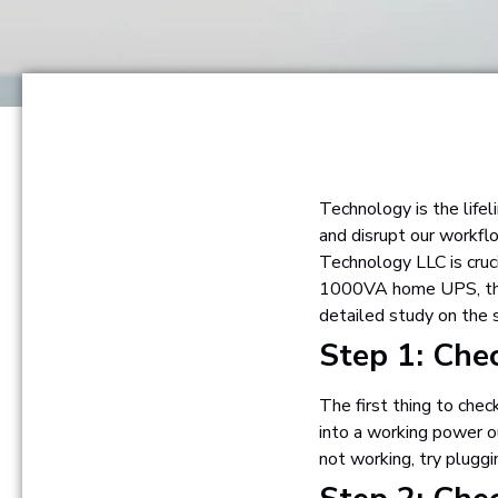
Technology is the lifel
and disrupt our workfl
Technology LLC is cruc
1000VA home UPS, there
detailed study on the
Step 1: Che
The first thing to che
into a working power o
not working, try pluggi