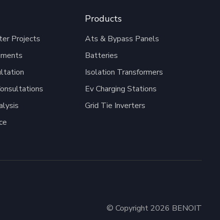
Products
er Projects
Ats & Bypass Panels
pments
Batteries
ltation
Isolation Transformers
onsultations
Ev Charging Stations
alysis
Grid Tie Inverters
ce
© Copyright 2026 BENOIT