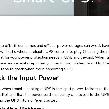
ine of both our homes and offices, power outages can wreak havoc
ow. That’s where a reliable UPS comes into play. Choosing the 
ial for your power protection needs in UAE and beyond. When t
 are several steps that you can follow to identify and fix the
 steps to check when troubleshooting a UPS:
ck the Input Power
ck when troubleshooting a UPS is the input power. Make sure th
utlet and that the power cord is securely connected to the UPS.
ng the UPS into a different outlet.