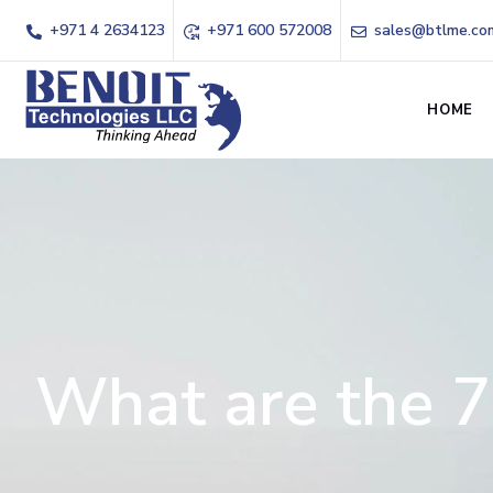
+971 4 2634123
+971 600 572008
sales@btlme.co
HOME
What are the 7