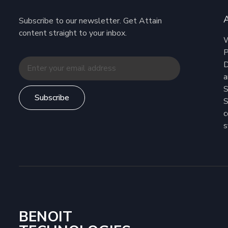
Subscribe to our newsletter. Get Attain
content straight to your inbox.
W
P
D
a
S
Subscribe
S
c
s
BENOIT