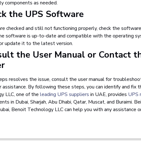
lty components as needed.
ck the UPS Software
are checked and still not functioning properly, check the softwar
e software is up-to-date and compatible with the operating sys
or update it to the latest version.
sult the User Manual or Contact t
er
eps resolves the issue, consult the user manual for troubleshoot
r assistance.
By following these steps, you can identify and fix 
y LLC, one of the
leading UPS suppliers
in UAE, provides
UPS r
ts in Dubai, Sharjah, Abu Dhabi, Qatar, Muscat, and Buraimi. B
ubai, Benoit Technology LLC can help you with any assistance 