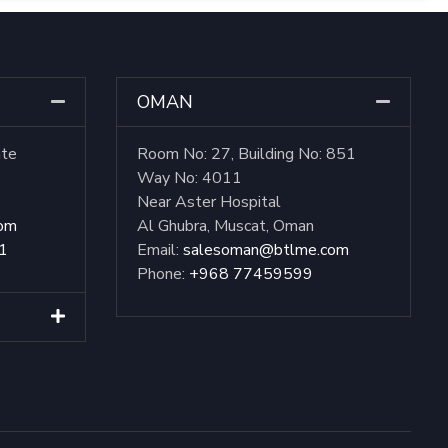
OMAN
ate
Room No: 27, Building No: 851
Way No: 4011
Near Aster Hospital
com
Al Ghubra, Muscat, Oman
1
Email:
salesoman@btlme.com
Phone:
+968 77459599