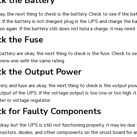
ck the Battery
kay, the next thing to check is the battery. Check to see if the ba
If the battery is not charged, plug in the UPS and charge the ba
 on again. If the battery still does not hold a charge, it may need
ck the Fuse
battery are okay, the next thing to check is the fuse. Check to se
h a new one with the same rating.
ck the Output Power
tery, and fuse are okay, the next thing to check is the output p
tput of the UPS. If the voltage output is too low or too high, it
er or voltage regulator.
ck for Faulty Components
okay, but the UPS is still not functioning properly, it may be du
esistors, diodes, and other components on the circuit board for 