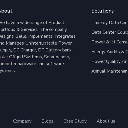
About
Solutions
e have a wide range of Product
Turnkey Data Cent
ortfolio & Services. The company
Data Center Equi
esigns, Sells, Implements, Integrates,
Power & Ict Consu
nd Manages Uninterruptable Power
upply, DC Charger, DC Battery bank,
Energy Audits & C
olar Offgrid Systems, Solar panels,
Power Quality An
omputer hardware and software
ystems.
Annual Maintenan
Company
Blogs
Case Study
About us