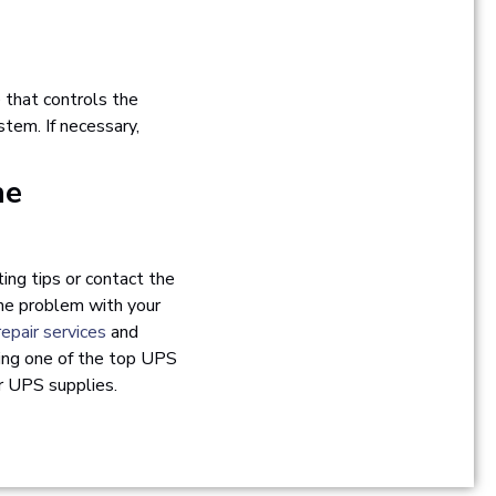
e that controls the
tem. If necessary,
he
ing tips or contact the
the problem with your
epair services
and
eing one of the top UPS
or UPS supplies.