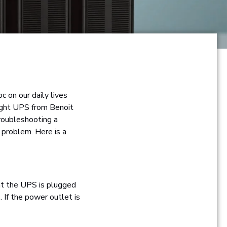
 on our daily lives
right UPS from Benoit
roubleshooting a
 problem. Here is a
at the UPS is plugged
 If the power outlet is